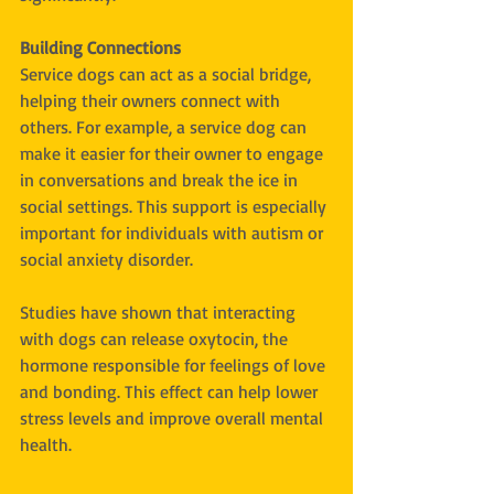
Building Connections
Service dogs can act as a social bridge, 
helping their owners connect with 
others. For example, a service dog can 
make it easier for their owner to engage 
in conversations and break the ice in 
social settings. This support is especially 
important for individuals with autism or 
social anxiety disorder.
Studies have shown that interacting 
with dogs can release oxytocin, the 
hormone responsible for feelings of love 
and bonding. This effect can help lower 
stress levels and improve overall mental 
health.