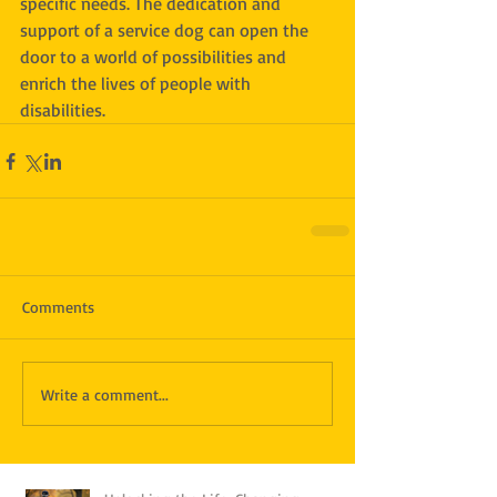
specific needs. The dedication and 
support of a service dog can open the 
door to a world of possibilities and 
enrich the lives of people with 
disabilities.
Comments
Write a comment...