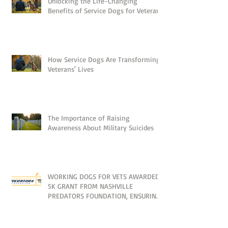
Unlocking the Life-Changing
Benefits of Service Dogs for Veterans
How Service Dogs Are Transforming
Veterans' Lives
The Importance of Raising
Awareness About Military Suicides
WORKING DOGS FOR VETS AWARDED
5K GRANT FROM NASHVILLE
PREDATORS FOUNDATION, ENSURING
NO VETERAN IS LEFT BEHIND