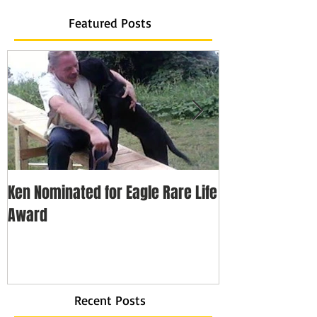
Featured Posts
Ken Nominated for Eagle Rare Life
Every Hero Has 
Award
Recent Posts