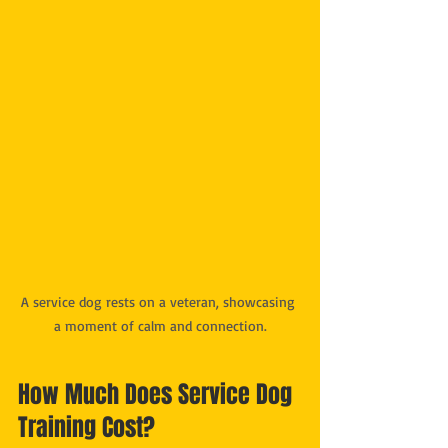
A service dog rests on a veteran, showcasing 
a moment of calm and connection.
How Much Does Service Dog 
Training Cost?