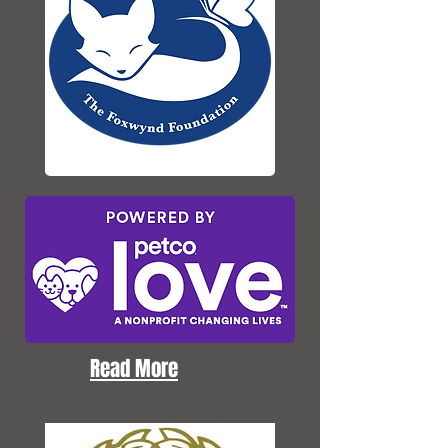
Read More