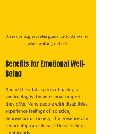
A service dog provides guidance to its owner 
while walking outside.
Benefits for Emotional Well-
Being
One of the vital aspects of having a 
service dog is the emotional support 
they offer. Many people with disabilities 
experience feelings of isolation, 
depression, or anxiety. The presence of a 
service dog can alleviate these feelings 
significantly.