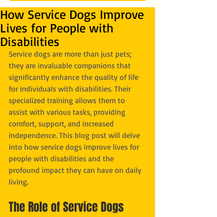
How Service Dogs Improve
Lives for People with
Disabilities
Service dogs are more than just pets; 
they are invaluable companions that 
significantly enhance the quality of life 
for individuals with disabilities. Their 
specialized training allows them to 
assist with various tasks, providing 
comfort, support, and increased 
independence. This blog post will delve 
into how service dogs improve lives for 
people with disabilities and the 
profound impact they can have on daily 
living.
The Role of Service Dogs