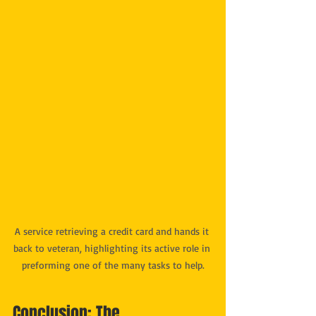
A service retrieving a credit card and hands it 
back to veteran, highlighting its active role in 
preforming one of the many tasks to help.
Conclusion: The 