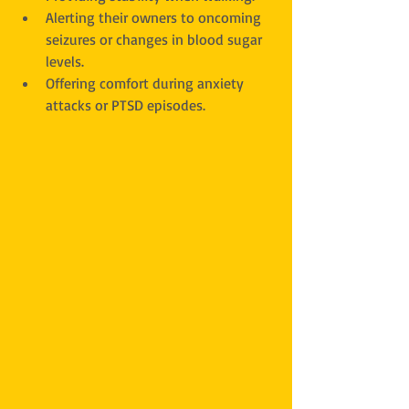
Alerting their owners to oncoming 
seizures or changes in blood sugar 
levels.
Offering comfort during anxiety 
attacks or PTSD episodes.