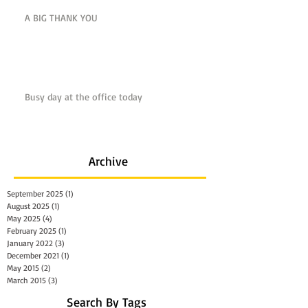
A BIG THANK YOU
Busy day at the office today
Archive
September 2025
(1)
1 post
August 2025
(1)
1 post
May 2025
(4)
4 posts
February 2025
(1)
1 post
January 2022
(3)
3 posts
December 2021
(1)
1 post
May 2015
(2)
2 posts
March 2015
(3)
3 posts
Search By Tags