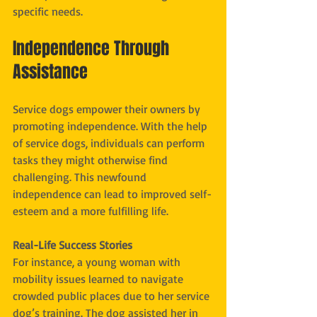
specific needs.
Independence Through 
Assistance
Service dogs empower their owners by 
promoting independence. With the help 
of service dogs, individuals can perform 
tasks they might otherwise find 
challenging. This newfound 
independence can lead to improved self-
esteem and a more fulfilling life.
Real-Life Success Stories
For instance, a young woman with 
mobility issues learned to navigate 
crowded public places due to her service 
dog’s training. The dog assisted her in 