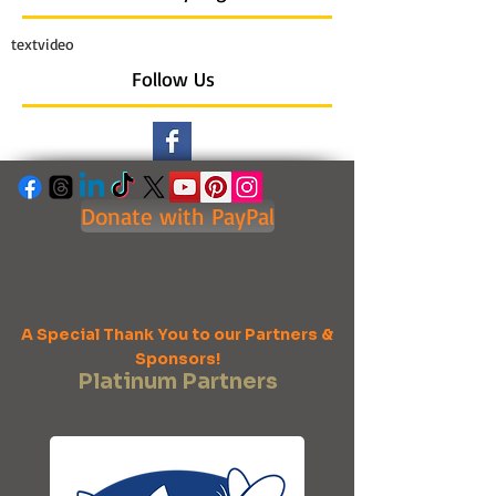
text
video
Follow Us
Donate with PayPal
A Special Thank You to our Partners &
Sponsors!
Platinum Partners