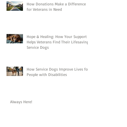
How Donations Make a Difference
for Veterans in Need
Hope & Healing: How Your Support
Helps Veterans Find Their Lifesaving
Service Dogs
How Service Dogs Improve Lives for
People with Disabilities
Always Here!