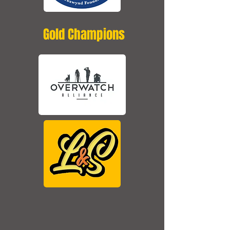
Gold Champions