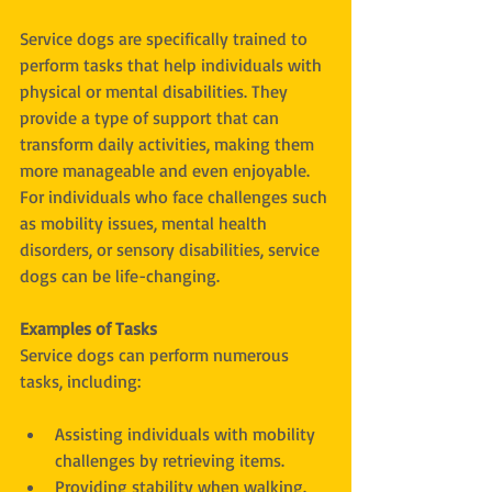
Service dogs are specifically trained to 
perform tasks that help individuals with 
physical or mental disabilities. They 
provide a type of support that can 
transform daily activities, making them 
more manageable and even enjoyable. 
For individuals who face challenges such 
as mobility issues, mental health 
disorders, or sensory disabilities, service 
dogs can be life-changing.
Examples of Tasks
Service dogs can perform numerous 
tasks, including:
Assisting individuals with mobility 
challenges by retrieving items.
Providing stability when walking.