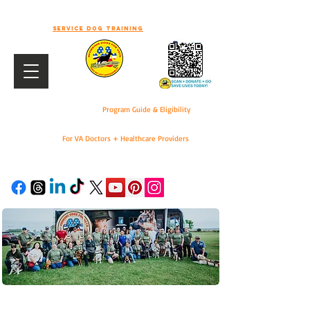
-WELCOME TO WORKING DOGS FOR
VETS-
Service dog training
Program Guide & Eligibility
For VA Doctors + Healthcare Providers
DONATE
For VA Doctors & Healthcare Providers