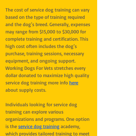
The cost of service dog training can vary 
based on the type of training required 
and the dog’s breed. Generally, expenses 
may range from $15,000 to $30,000 for 
complete training and certification. This 
high cost often includes the dog’s 
purchase, training sessions, necessary 
equipment, and ongoing support. 
Working Dogs For Vets stretches every 
dollar donated to maximize high quality 
service dog training more info 
here
about supply costs. 
Individuals looking for service dog 
training can explore various 
organizations and programs. One option 
is the 
service dog training
 academy, 
which provides tailored training to meet 