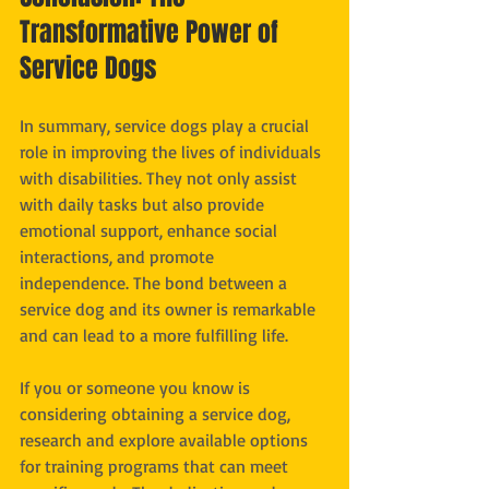
Transformative Power of 
Service Dogs
In summary, service dogs play a crucial 
role in improving the lives of individuals 
with disabilities. They not only assist 
with daily tasks but also provide 
emotional support, enhance social 
interactions, and promote 
independence. The bond between a 
service dog and its owner is remarkable 
and can lead to a more fulfilling life. 
If you or someone you know is 
considering obtaining a service dog, 
research and explore available options 
for training programs that can meet 