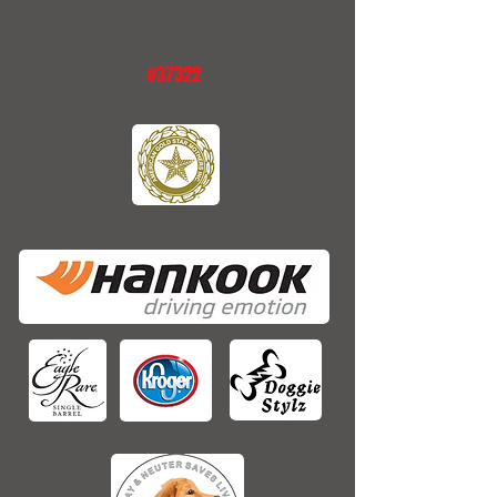
#37322