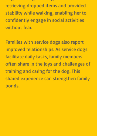
retrieving dropped items and provided 
stability while walking, enabling her to 
confidently engage in social activities 
without fear.
Families with service dogs also report 
improved relationships. As service dogs 
facilitate daily tasks, family members 
often share in the joys and challenges of 
training and caring for the dog. This 
shared experience can strengthen family 
bonds.