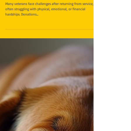
How Donations Make a
Difference for Veterans in Need
Many veterans face challenges after returning from service,
often struggling with physical, emotional, or financial
hardships. Donations...