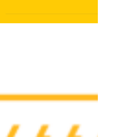
Awareness About Military
Suicides
In recent years, military suicides have gained significant
attention, yet they remain a deeply concerning and often
overlooked issue....