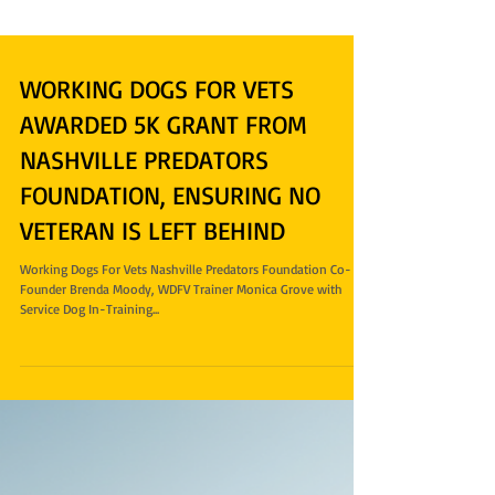
WORKING DOGS FOR VETS
AWARDED 5K GRANT FROM
NASHVILLE PREDATORS
FOUNDATION, ENSURING NO
VETERAN IS LEFT BEHIND
Working Dogs For Vets Nashville Predators Foundation Co-
Founder Brenda Moody, WDFV Trainer Monica Grove with
Service Dog In-Training...