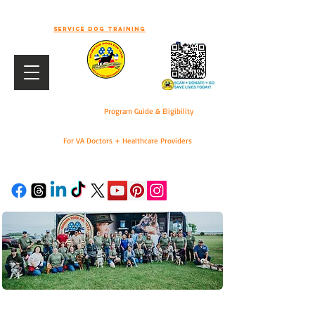
-WELCOME TO WORKING DOGS FOR
VETS-
Service dog training
Program Guide & Eligibility
For VA Doctors + Healthcare Providers
DONATE
For VA Doctors & Healthcare Providers