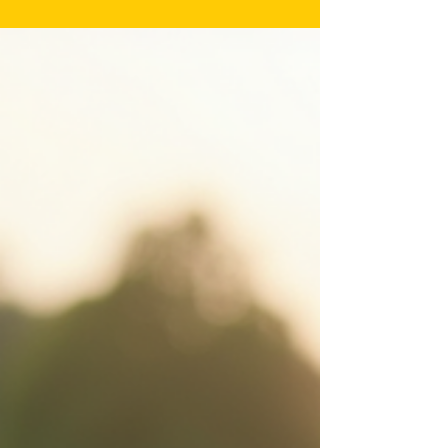
to civilian life. Many struggle with physical disabilities, post-
traumatic...