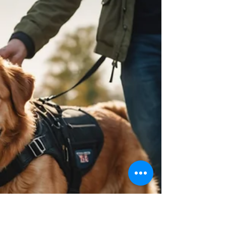
Their Lifesaving Service Dogs
There are not enough words to explain the bond between
Service Dog and their Handler. My name is Pam Douglas, and I
am a Vietnam-era...