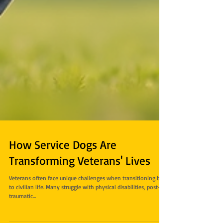
How Service Dogs Are
Transforming Veterans' Lives
Veterans often face unique challenges when transitioning back