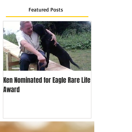
Featured Posts
Ken Nominated for Eagle Rare Life
Every Hero Has 
Award