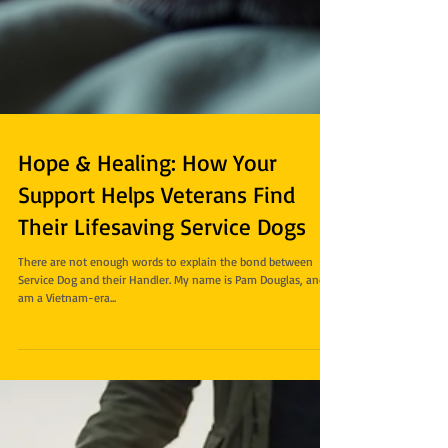
Hope & Healing: How Your
Support Helps Veterans Find