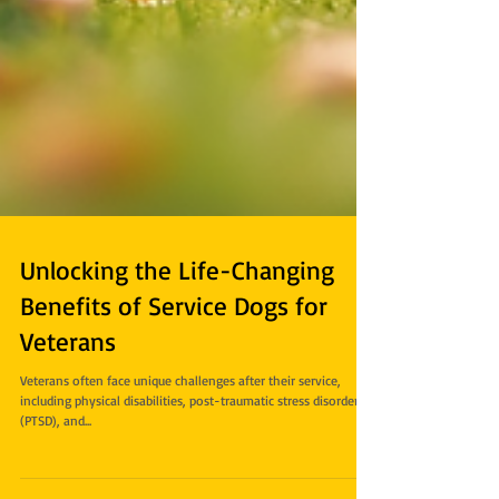
Unlocking the Life-Changing
Benefits of Service Dogs for
Veterans
Veterans often face unique challenges after their service,
including physical disabilities, post-traumatic stress disorder
(PTSD), and...