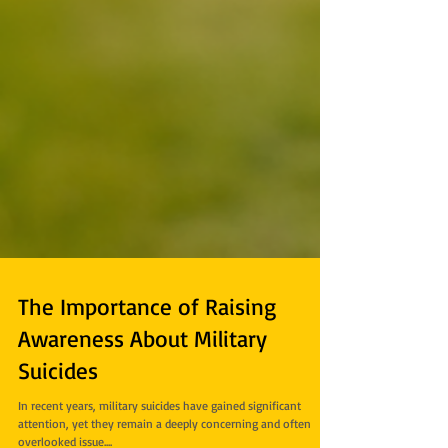
The Importance of Raising