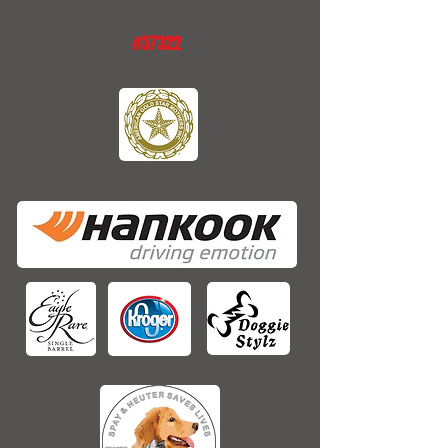
#37322