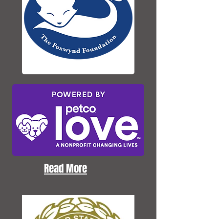
Read More