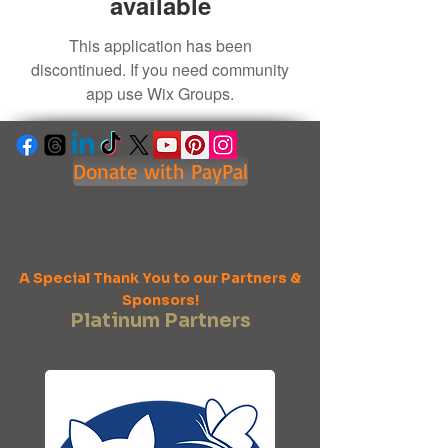
available
This application has been
discontinued. If you need community
app use Wix Groups.
Donate with PayPal
A Special Thank You to our Partners &
Sponsors!
Platinum Partners