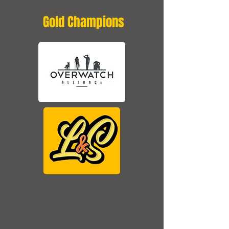
Gold Champions