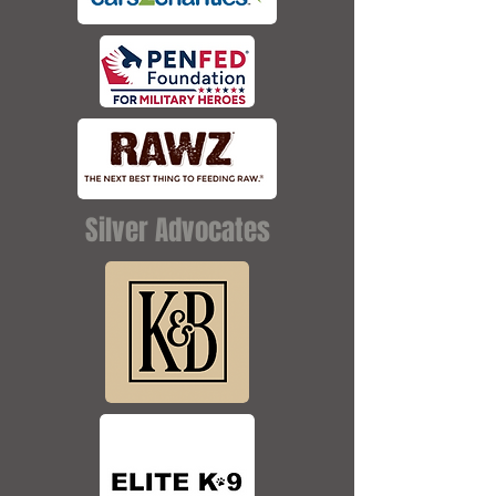
Silver Advocates