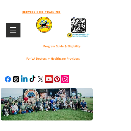
-WELCOME TO WORKING DOGS FOR
VETS-
Service dog training
Program Guide & Eligibility
For VA Doctors + Healthcare Providers
DONATE
For VA Doctors & Healthcare Providers