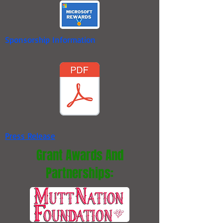
Sponsorship Information
Press Release
Grant Awards And
Partnerships: