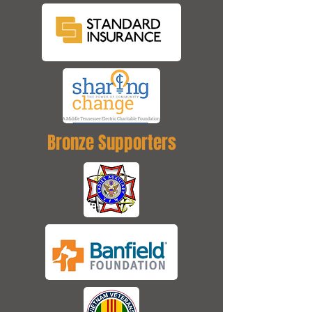
Bronze Supporters