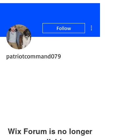
More actions
Follow
patriotcommand079
Active Member
ServiceDogInTraining
+
4
Wix Forum is no longer