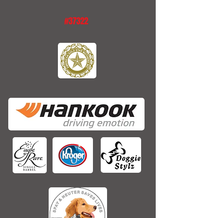
#37322