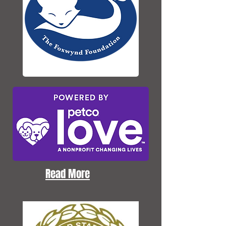
Read More