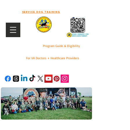
-WELCOME TO WORKING DOGS FOR
VETS-
Service dog training
Program Guide & Eligibility
For VA Doctors + Healthcare Providers
DONATE
For VA Doctors & Healthcare Providers