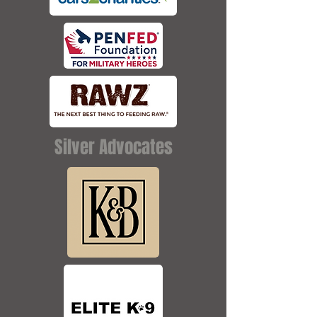
Silver Advocates