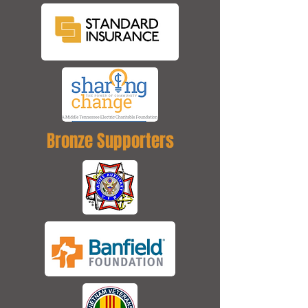
Bronze Supporters