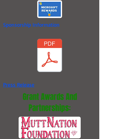
Sponsorship Information
Press Release
Grant Awards And
Partnerships: