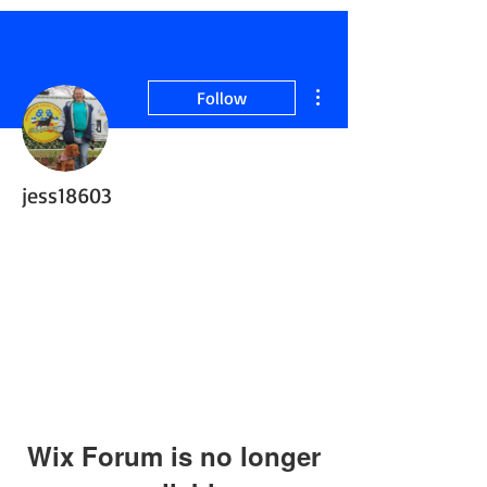
More actions
Follow
jess18603
Retired ServiceDog
+
4
Wix Forum is no longer