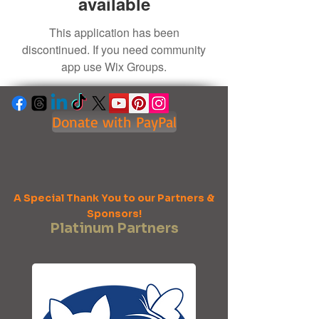
available
This application has been
discontinued. If you need community
app use Wix Groups.
Donate with PayPal
A Special Thank You to our Partners &
Sponsors!
Platinum Partners