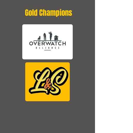
Gold Champions