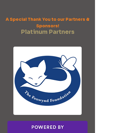
A Special Thank You to our Partners &
Sponsors!
Platinum Partners