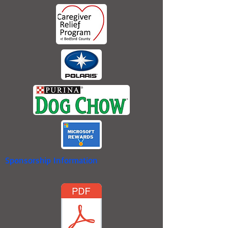
Sponsorship Information