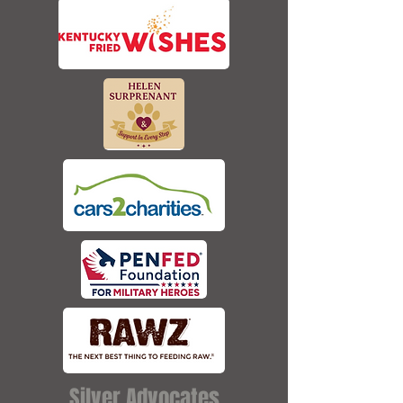
Silver Advocates