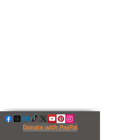
Donate with PayPal