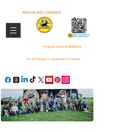
-WELCOME TO WORKING DOGS FOR
VETS-
Service dog training
Program Guide & Eligibility
For VA Doctors + Healthcare Providers
DONATE
For VA Doctors & Healthcare Providers