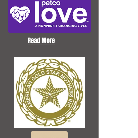
Read More