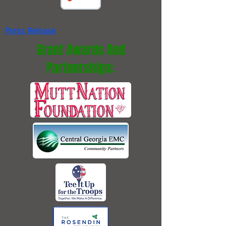
Press Release
Grant Awards And
Partnerships: