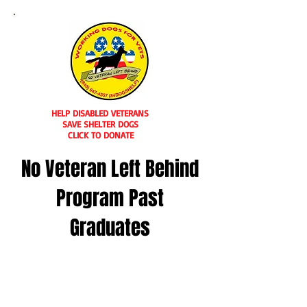
HELP DISABLED VETERANS
SAVE SHELTER DOGS
CLICK TO DONATE
No Veteran Left Behind
Program Past
Graduates