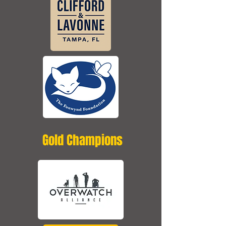
Gold Champions