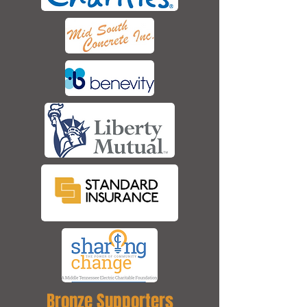
Bronze Supporters