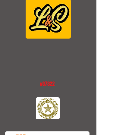
#37322