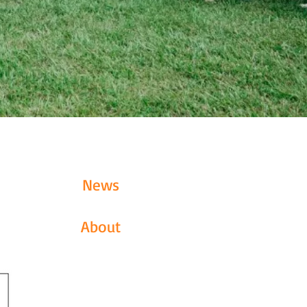
News
About