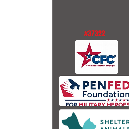
#37322