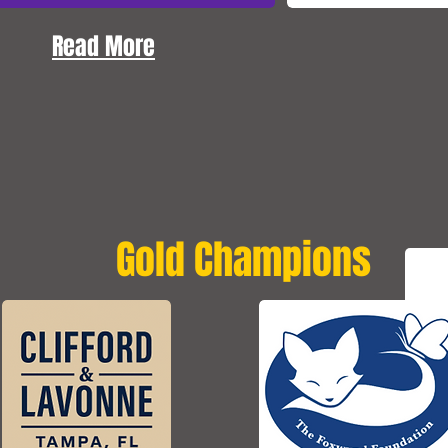
Read More
Gold Champions