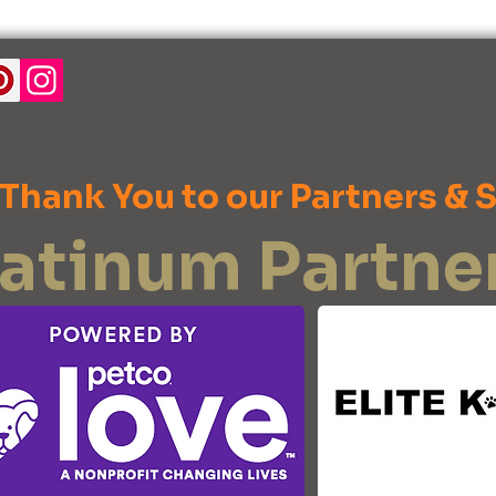
 Thank You to our Partners & 
latinum Partne