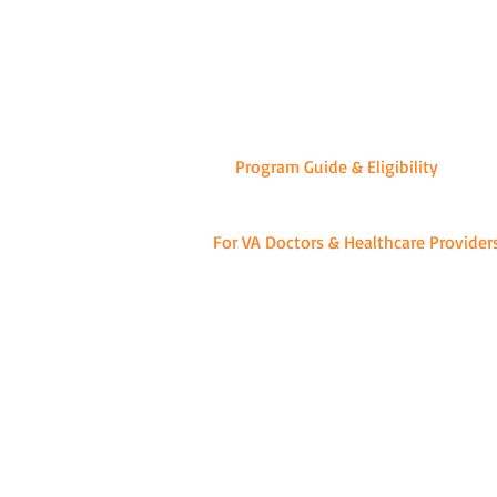
-WE
Program Guide & Eligibility
For VA Doctors & Healthcare Provider