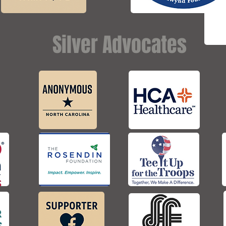
Silver Advocates