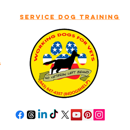
LCOME TO WORKING DOGS FOR
Service dog training
s