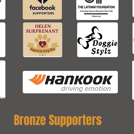
Bronze Supporters