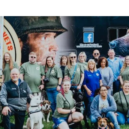
PROGRAMS
SUPPORT THE MISSION