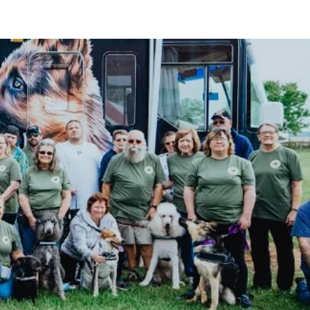
ABOUT