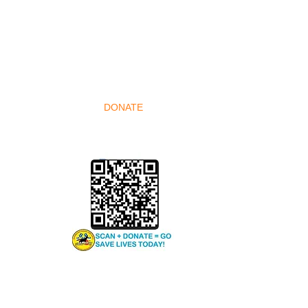
 VETS-
DONATE