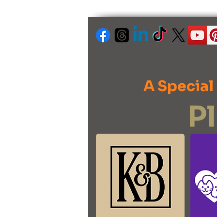
A Special
P