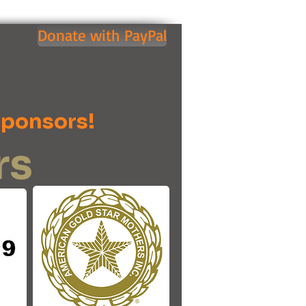
Donate with PayPal
Sponsors!
rs