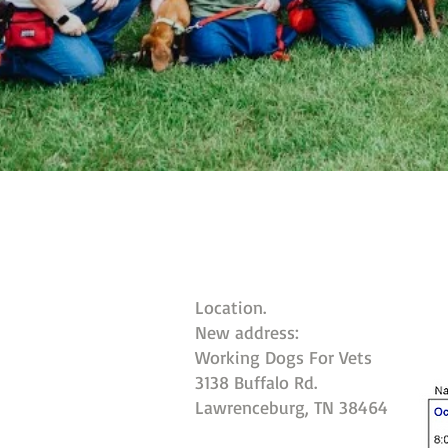
Location.
New address:
Working Dogs For Vets
3138 Buffalo Rd.
Lawrenceburg, TN 38464