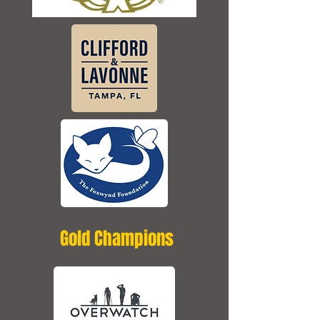
Gold Champions