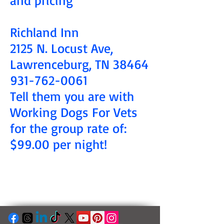
Richland Inn
2125 N. Locust Ave,
Lawrenceburg, TN 38464
931-762-0061
Tell them you are with
Working Dogs For Vets
for the group rate of:
$99.00 per night!