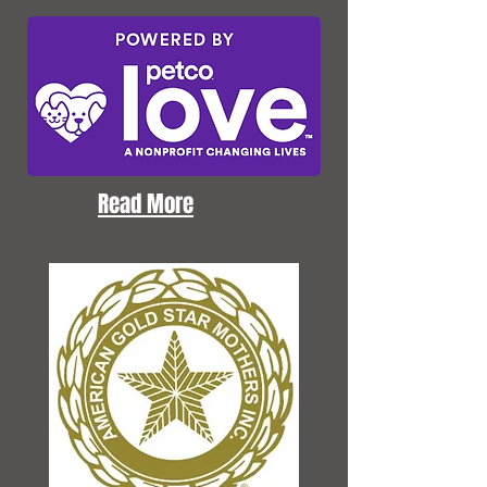
Read More