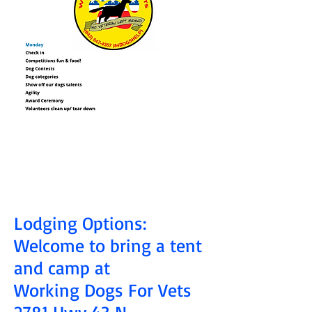
Lodging Options:
Welcome to bring a tent
and camp at
Working Dogs For Vets
2781 Hwy 43 N.