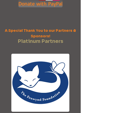
Donate with PayPal
A Special Thank You to our Partners &
Sponsors!
Platinum Partners