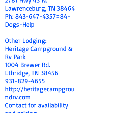
Lawrenceburg, TN 38464
Ph:
843-647-4357
=84-
Dogs-Help
Other Lodging:
Heritage Campground &
Rv Park
1004 Brewer Rd.
Ethridge, TN 38456
931-829-4655
http://heritagecampgrou
ndrv.com
Contact for availability
and pricing