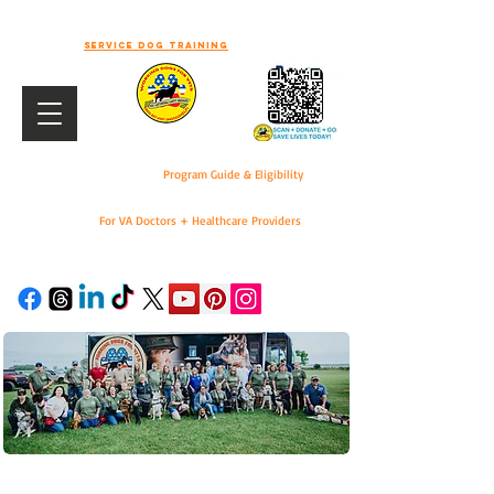
-WELCOME TO WORKING DOGS FOR
VETS-
Service dog training
Program Guide & Eligibility
For VA Doctors + Healthcare Providers
DONATE
For VA Doctors & Healthcare Providers