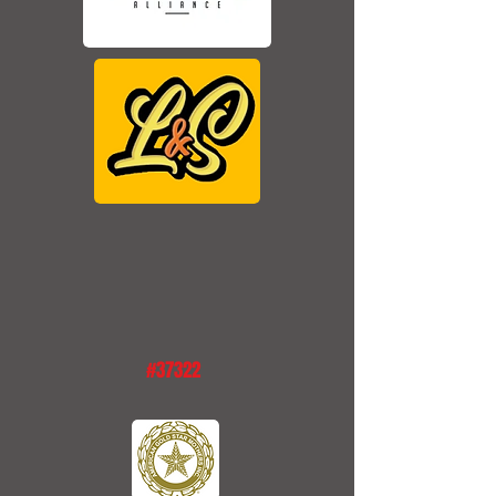
#37322