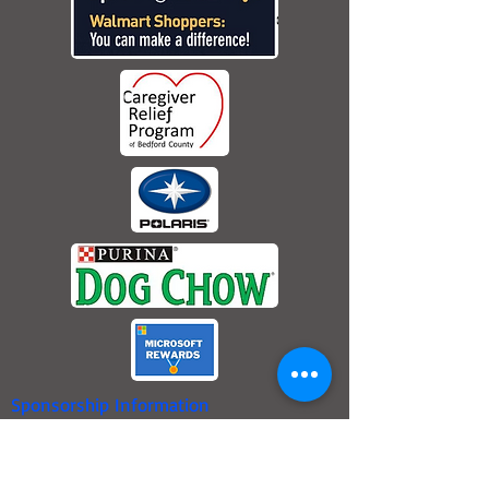
Sponsorship Information