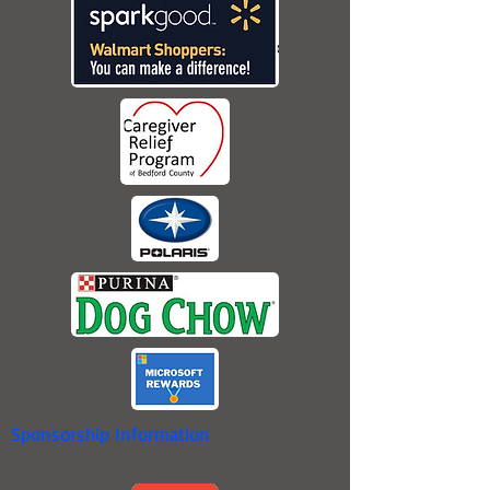
Sponsorship Information