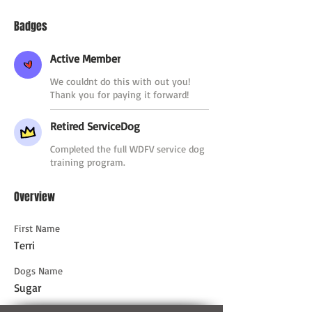
Badges
Active Member
We couldnt do this with out you!
Thank you for paying it forward!
Retired ServiceDog
Completed the full WDFV service dog
training program.
Overview
First Name
Terri
Dogs Name
Sugar