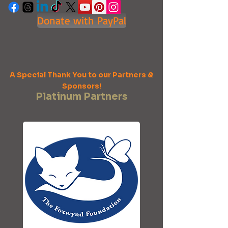
Donate with PayPal
A Special Thank You to our Partners &
Sponsors!
Platinum Partners