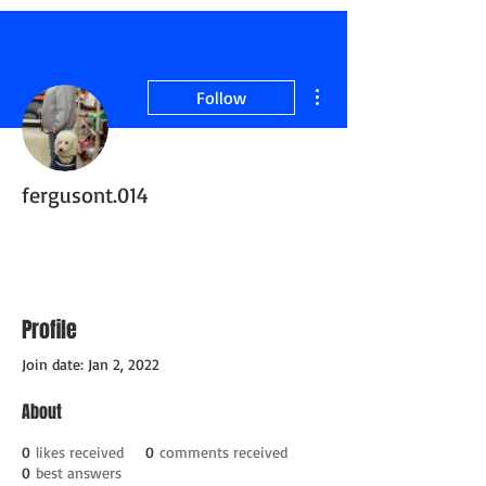
More actions
Follow
fergusont.014
Active Member
Retired ServiceDog
+
4
Profile
Join date: Jan 2, 2022
About
0
likes received
0
comments received
0
best answers