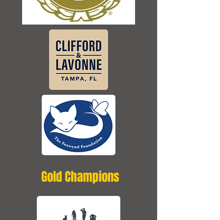
Gold Champions