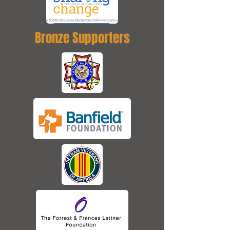
Bronze Supporters