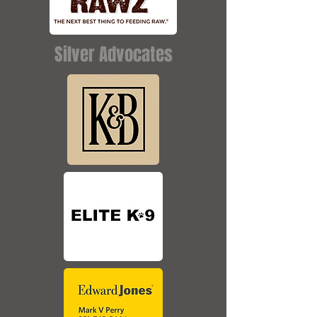
Silver Advocates