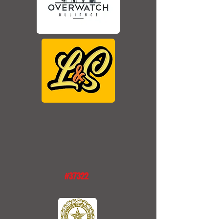
#37322