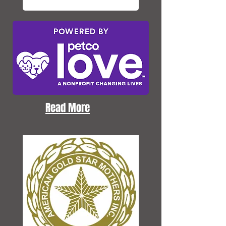
Read More