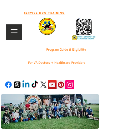
-WELCOME TO WORKING DOGS FOR
VETS-
Service dog training
Program Guide & Eligibility
For VA Doctors + Healthcare Providers
DONATE
For VA Doctors & Healthcare Providers