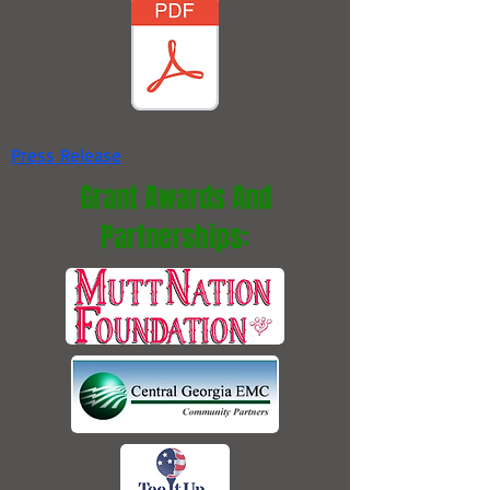
Press Release
Grant Awards And
Partnerships: